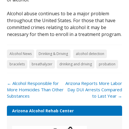
Alcohol abuse continues to be a major problem
throughout the United States. For those that have
committed crimes relating to alcohol it may be
necessary for them to enroll in a treatment program.
Alcohol News
Drinking & Driving
alcohol detection
bracelets
breathalyzer
drinking and driving
probation
Post
←
Alcohol Responsible for
Arizona Reports More Labor
navigation
More Homicides Than Other
Day DUI Arrests Compared
Substances
to Last Year
→
Arizona Alcohol Rehab Center