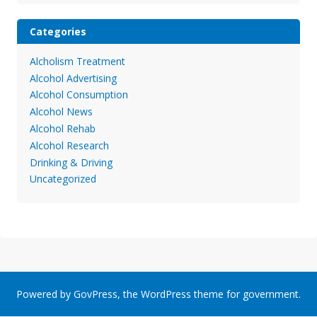
Categories
Alcholism Treatment
Alcohol Advertising
Alcohol Consumption
Alcohol News
Alcohol Rehab
Alcohol Research
Drinking & Driving
Uncategorized
Powered by
GovPress
, the
WordPress
theme for government.