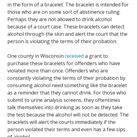
in the form of a bracelet. The bracelet is intended for
those who are on some sort of abstinence ruling.
Perhaps they are not allowed to drink alcohol
because of a court case. These bracelets can detect
alcohol through the skin and alert the court that the
person is violating the terms of their probation.
One county in Wisconsin
received
a grant to
purchase these bracelets for offenders who have
violated more than once. Offenders who are
constantly violating the terms of their probation by
consuming alcohol need something like the bracelet
as a reminder that they cannot drink. For those who
submit to urine analysis screens, they oftentimes
talk themselves into drinking as soon as they take
the test because the alcohol will not be detected. The
bracelets will alert the courts immediately if the
person violated their terms and even has a few sips
of alcohol.