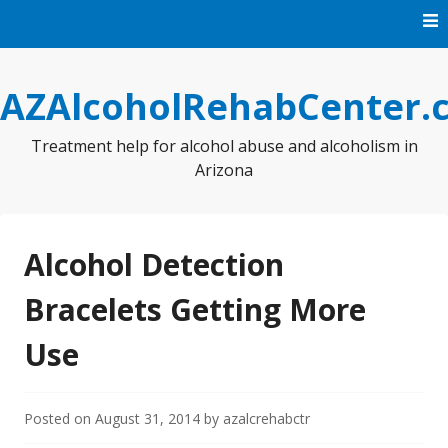
Skip
to
content
AZAlcoholRehabCenter.
Treatment help for alcohol abuse and alcoholism in
Arizona
Alcohol Detection
Bracelets Getting More
Use
Posted on
August 31, 2014
by
azalcrehabctr