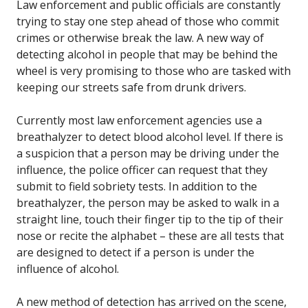
Law enforcement and public officials are constantly
trying to stay one step ahead of those who commit
crimes or otherwise break the law. A new way of
detecting alcohol in people that may be behind the
wheel is very promising to those who are tasked with
keeping our streets safe from drunk drivers.
Currently most law enforcement agencies use a
breathalyzer to detect blood alcohol level. If there is
a suspicion that a person may be driving under the
influence, the police officer can request that they
submit to field sobriety tests. In addition to the
breathalyzer, the person may be asked to walk in a
straight line, touch their finger tip to the tip of their
nose or recite the alphabet – these are all tests that
are designed to detect if a person is under the
influence of alcohol.
A new method of detection has arrived on the scene,