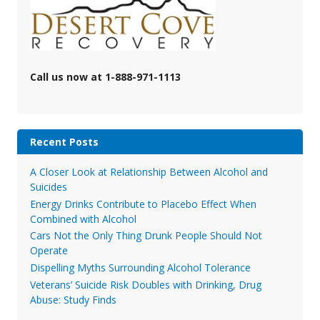
Call us now at 1-888-971-1113
Recent Posts
A Closer Look at Relationship Between Alcohol and
Suicides
Energy Drinks Contribute to Placebo Effect When
Combined with Alcohol
Cars Not the Only Thing Drunk People Should Not
Operate
Dispelling Myths Surrounding Alcohol Tolerance
Veterans’ Suicide Risk Doubles with Drinking, Drug
Abuse: Study Finds