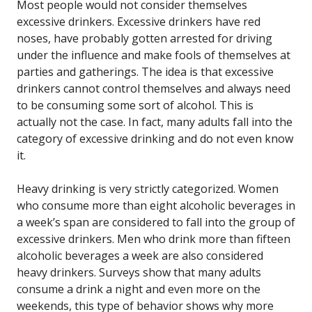
Most people would not consider themselves
excessive drinkers. Excessive drinkers have red
noses, have probably gotten arrested for driving
under the influence and make fools of themselves at
parties and gatherings. The idea is that excessive
drinkers cannot control themselves and always need
to be consuming some sort of alcohol. This is
actually not the case. In fact, many adults fall into the
category of excessive drinking and do not even know
it.
Heavy drinking is very strictly categorized. Women
who consume more than eight alcoholic beverages in
a week’s span are considered to fall into the group of
excessive drinkers. Men who drink more than fifteen
alcoholic beverages a week are also considered
heavy drinkers. Surveys show that many adults
consume a drink a night and even more on the
weekends, this type of behavior shows why more