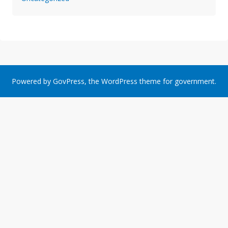
Powered by
GovPress
, the
WordPress
theme for government.