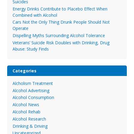
Suicides
Energy Drinks Contribute to Placebo Effect When
Combined with Alcohol
Cars Not the Only Thing Drunk People Should Not
Operate
Dispelling Myths Surrounding Alcohol Tolerance
Veterans’ Suicide Risk Doubles with Drinking, Drug
Abuse: Study Finds
Categories
Alcholism Treatment
Alcohol Advertising
Alcohol Consumption
Alcohol News
Alcohol Rehab
Alcohol Research
Drinking & Driving
Uncategorized