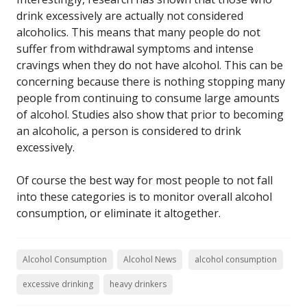
drink excessively are actually not considered
alcoholics. This means that many people do not
suffer from withdrawal symptoms and intense
cravings when they do not have alcohol. This can be
concerning because there is nothing stopping many
people from continuing to consume large amounts
of alcohol. Studies also show that prior to becoming
an alcoholic, a person is considered to drink
excessively.
Of course the best way for most people to not fall
into these categories is to monitor overall alcohol
consumption, or eliminate it altogether.
Alcohol Consumption
Alcohol News
alcohol consumption
excessive drinking
heavy drinkers