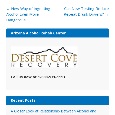
Post
←
New Way of Ingesting
Can New Testing Reduce
navigation
Alcohol Even More
Repeat Drunk Drivers?
→
Dangerous
Arizona Alcohol Rehab Center
Call us now at 1-888-971-1113
Recent Posts
A Closer Look at Relationship Between Alcohol and