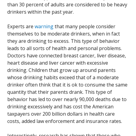
than 30 percent of adults are considered to be heavy
drinkers within the past year.
Experts are
warning
that many people consider
themselves to be moderate drinkers, when in fact
they are drinking to excess. This type of behavior
leads to all sorts of health and personal problems.
Doctors have connected breast cancer, liver disease,
heart disease and liver cancer with excessive
drinking. Children that grow up around parents
whose drinking habits exceed that of a moderate
drinker often think that it is ok to consume the same
quantity that their parents drank. This type of
behavior has led to over nearly 90,000 deaths due to
drinking excessively and has cost the American
taxpayers over 200 billion dollars in health care
costs, added law enforcement and insurance rates.
Interestingly, research has shown that those who