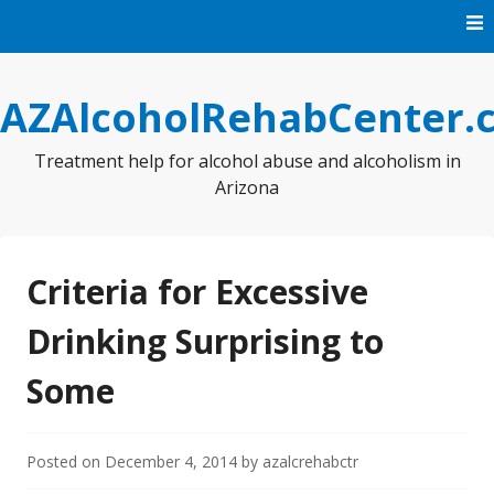
Skip
to
content
AZAlcoholRehabCenter.
Treatment help for alcohol abuse and alcoholism in
Arizona
Criteria for Excessive
Drinking Surprising to
Some
Posted on
December 4, 2014
by
azalcrehabctr