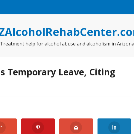
ZAlcoholRehabCenter.c
Treatment help for alcohol abuse and alcoholism in Arizon
s Temporary Leave, Citing