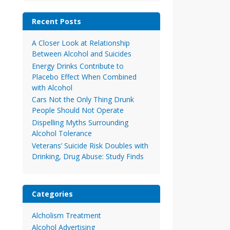
Recent Posts
A Closer Look at Relationship
Between Alcohol and Suicides
Energy Drinks Contribute to
Placebo Effect When Combined
with Alcohol
Cars Not the Only Thing Drunk
People Should Not Operate
Dispelling Myths Surrounding
Alcohol Tolerance
Veterans’ Suicide Risk Doubles with
Drinking, Drug Abuse: Study Finds
Categories
Alcholism Treatment
Alcohol Advertising