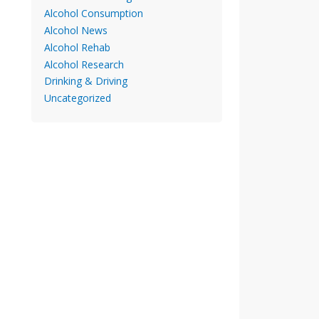
Alcohol Consumption
Alcohol News
Alcohol Rehab
Alcohol Research
Drinking & Driving
Uncategorized