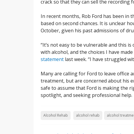
crack so that they can sell the recording f
In recent months, Rob Ford has been in th
based on second chances. It is unclear how 
October, given his past admissions of dr
“It’s not easy to be vulnerable and this is 
with alcohol, and the choices I have made
statement
last week. “I have struggled wit
Many are calling for Ford to leave office 
treatment, but are concerned about his ena
safe to assume that Ford is making the ri
spotlight, and seeking professional help.
Alcohol Rehab
alcohol rehab
alcohol treatme