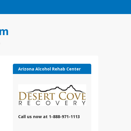
om
a
Arizona Alcohol Rehab Center
Call us now at 1-888-971-1113