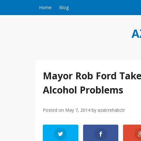
Skip to content
Home
Blog
A
Mayor Rob Ford Take
Alcohol Problems
Posted on
May 7, 2014
by
azalcrehabctr