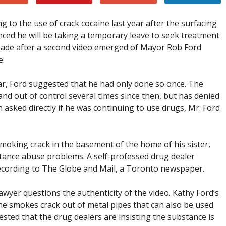
 to the use of crack cocaine last year after the surfacing
nced he will be taking a temporary leave to seek treatment
ade after a second video emerged of Mayor Rob Ford
e.
ar, Ford suggested that he had only done so once. The
 out of control several times since then, but has denied
 asked directly if he was continuing to use drugs, Mr. Ford
oking crack in the basement of the home of his sister,
tance abuse problems. A self-professed drug dealer
 recording to The Globe and Mail, a Toronto newspaper.
awyer questions the authenticity of the video. Kathy Ford’s
he smokes crack out of metal pipes that can also be used
ted that the drug dealers are insisting the substance is