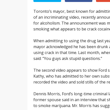
Toronto’s mayor, best known for admitting
of an incriminating video, recently annou
for alcoholism. The announcement was m
smoking what appears to be crack cocain
When admitting to using the drug last ye
mayor acknowledged he has been drunk and
using crack in that time. Last month, when
said: “You guys ask stupid questions.”
The second video appears to show Ford sm
Kathy, who has admitted to her own subs
recorded the video and sold stills of the
Dennis Morris, Ford’s long-time criminal l
former spouse said in an interview that s
to smoke marijuana. Mr. Morris has sugges