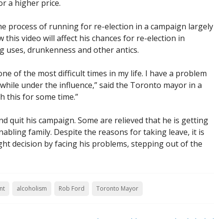
or a higher price.
e process of running for re-election in a campaign largely
this video will affect his chances for re-election in
ug uses, drunkenness and other antics.
one of the most difficult times in my life. I have a problem
 while under the influence,” said the Toronto mayor in a
h this for some time.”
and quit his campaign. Some are relieved that he is getting
bling family. Despite the reasons for taking leave, it is
ght decision by facing his problems, stepping out of the
nt
alcoholism
Rob Ford
Toronto Mayor