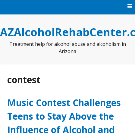
Skip
to
content
AZAlcoholRehabCenter.
Treatment help for alcohol abuse and alcoholism in
Arizona
contest
Music Contest Challenges
Teens to Stay Above the
Influence of Alcohol and