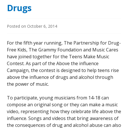
Drugs
Posted on
October 6, 2014
For the fifth year running, The Partnership for Drug-
Free Kids, The Grammy Foundation and Music Cares
have joined together for the Teens Make Music
Contest. As part of the Above the influence
Campaign, the contest is designed to help teens rise
above the influence of drugs and alcohol through
the power of music.
To participate, young musicians from 14-18 can
compose an original song or they can make a music
video, representing how they celebrate life above the
influence. Songs and videos that bring awareness of
the consequences of drug and alcohol abuse can also