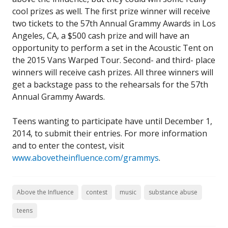
cool prizes as well. The first prize winner will receive
two tickets to the 57th Annual Grammy Awards in Los
Angeles, CA, a $500 cash prize and will have an
opportunity to perform a set in the Acoustic Tent on
the 2015 Vans Warped Tour. Second- and third- place
winners will receive cash prizes. All three winners will
get a backstage pass to the rehearsals for the 57th
Annual Grammy Awards.
Teens wanting to participate have until December 1,
2014, to submit their entries. For more information
and to enter the contest, visit
www.abovetheinfluence.com/grammys
.
Above the Influence
contest
music
substance abuse
teens