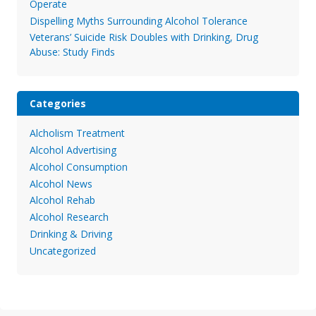
Operate
Dispelling Myths Surrounding Alcohol Tolerance
Veterans’ Suicide Risk Doubles with Drinking, Drug
Abuse: Study Finds
Categories
Alcholism Treatment
Alcohol Advertising
Alcohol Consumption
Alcohol News
Alcohol Rehab
Alcohol Research
Drinking & Driving
Uncategorized