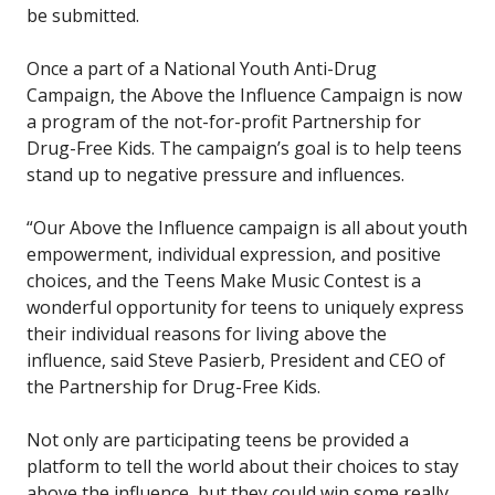
be submitted.
Once a part of a National Youth Anti-Drug
Campaign, the Above the Influence Campaign is now
a program of the not-for-profit Partnership for
Drug-Free Kids. The campaign’s goal is to help teens
stand up to negative pressure and influences.
“Our Above the Influence campaign is all about youth
empowerment, individual expression, and positive
choices, and the Teens Make Music Contest is a
wonderful opportunity for teens to uniquely express
their individual reasons for living above the
influence, said Steve Pasierb, President and CEO of
the Partnership for Drug-Free Kids.
Not only are participating teens be provided a
platform to tell the world about their choices to stay
above the influence, but they could win some really