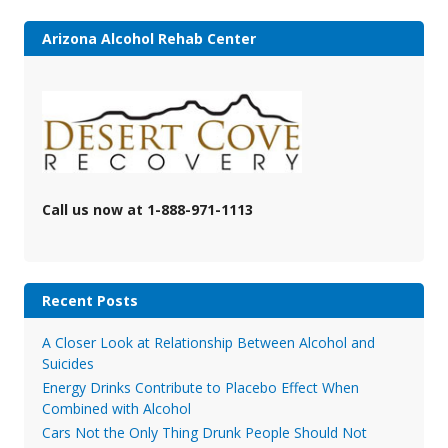
Arizona Alcohol Rehab Center
Call us now at 1-888-971-1113
Recent Posts
A Closer Look at Relationship Between Alcohol and
Suicides
Energy Drinks Contribute to Placebo Effect When
Combined with Alcohol
Cars Not the Only Thing Drunk People Should Not