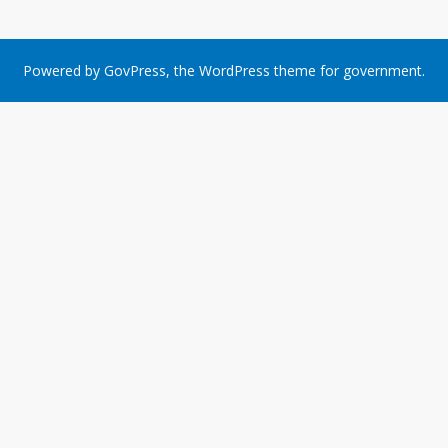
Powered by
GovPress
, the
WordPress
theme for government.