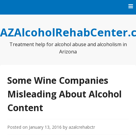
Skip
to
content
AZAlcoholRehabCenter.
Treatment help for alcohol abuse and alcoholism in
Arizona
Some Wine Companies
Misleading About Alcohol
Content
Posted on
January 13, 2016
by
azalcrehabctr