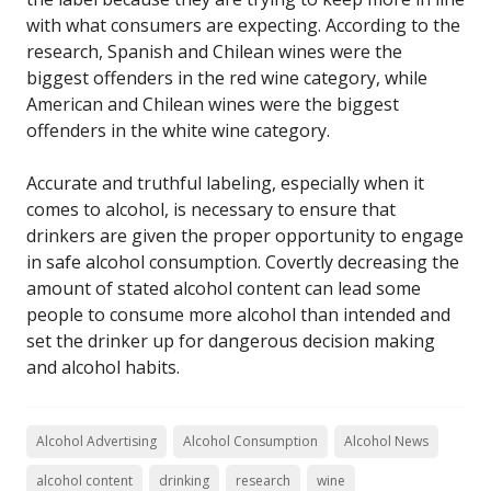
with what consumers are expecting. According to the
research, Spanish and Chilean wines were the
biggest offenders in the red wine category, while
American and Chilean wines were the biggest
offenders in the white wine category.
Accurate and truthful labeling, especially when it
comes to alcohol, is necessary to ensure that
drinkers are given the proper opportunity to engage
in safe alcohol consumption. Covertly decreasing the
amount of stated alcohol content can lead some
people to consume more alcohol than intended and
set the drinker up for dangerous decision making
and alcohol habits.
Alcohol Advertising
Alcohol Consumption
Alcohol News
alcohol content
drinking
research
wine