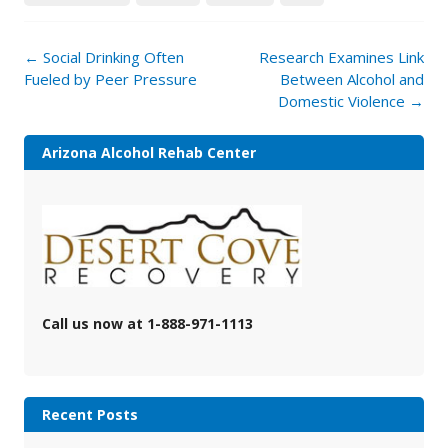
Post
←
Social Drinking Often
Research Examines Link
navigation
Fueled by Peer Pressure
Between Alcohol and
Domestic Violence
→
Arizona Alcohol Rehab Center
Call us now at 1-888-971-1113
Recent Posts