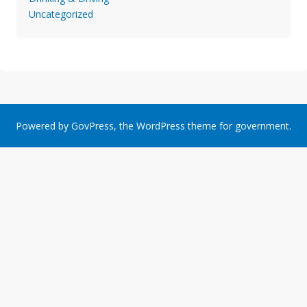
Uncategorized
Powered by
GovPress
, the
WordPress
theme for government.