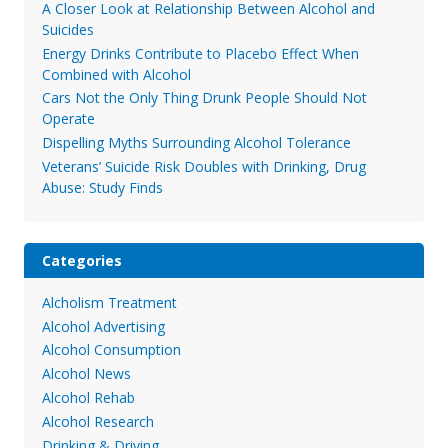
A Closer Look at Relationship Between Alcohol and
Suicides
Energy Drinks Contribute to Placebo Effect When
Combined with Alcohol
Cars Not the Only Thing Drunk People Should Not
Operate
Dispelling Myths Surrounding Alcohol Tolerance
Veterans’ Suicide Risk Doubles with Drinking, Drug
Abuse: Study Finds
Categories
Alcholism Treatment
Alcohol Advertising
Alcohol Consumption
Alcohol News
Alcohol Rehab
Alcohol Research
Drinking & Driving