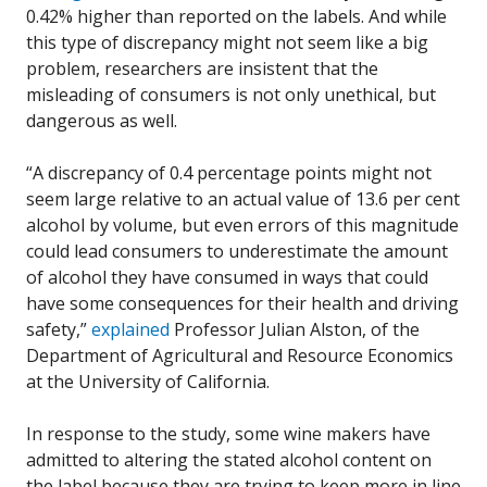
0.42% higher than reported on the labels. And while
this type of discrepancy might not seem like a big
problem, researchers are insistent that the
misleading of consumers is not only unethical, but
dangerous as well.
“A discrepancy of 0.4 percentage points might not
seem large relative to an actual value of 13.6 per cent
alcohol by volume, but even errors of this magnitude
could lead consumers to underestimate the amount
of alcohol they have consumed in ways that could
have some consequences for their health and driving
safety,”
explained
Professor Julian Alston, of the
Department of Agricultural and Resource Economics
at the University of California.
In response to the study, some wine makers have
admitted to altering the stated alcohol content on
the label because they are trying to keep more in line