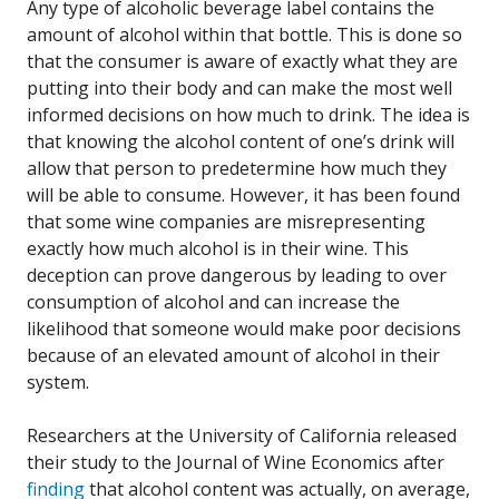
Any type of alcoholic beverage label contains the
amount of alcohol within that bottle. This is done so
that the consumer is aware of exactly what they are
putting into their body and can make the most well
informed decisions on how much to drink. The idea is
that knowing the alcohol content of one’s drink will
allow that person to predetermine how much they
will be able to consume. However, it has been found
that some wine companies are misrepresenting
exactly how much alcohol is in their wine. This
deception can prove dangerous by leading to over
consumption of alcohol and can increase the
likelihood that someone would make poor decisions
because of an elevated amount of alcohol in their
system.
Researchers at the University of California released
their study to the Journal of Wine Economics after
finding
that alcohol content was actually, on average,