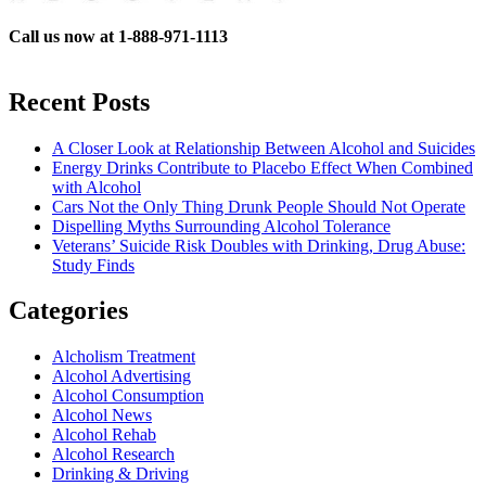
Call us now at 1-888-971-1113
Recent Posts
A Closer Look at Relationship Between Alcohol and Suicides
Energy Drinks Contribute to Placebo Effect When Combined
with Alcohol
Cars Not the Only Thing Drunk People Should Not Operate
Dispelling Myths Surrounding Alcohol Tolerance
Veterans’ Suicide Risk Doubles with Drinking, Drug Abuse:
Study Finds
Categories
Alcholism Treatment
Alcohol Advertising
Alcohol Consumption
Alcohol News
Alcohol Rehab
Alcohol Research
Drinking & Driving