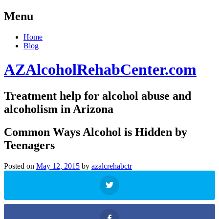
Menu
Skip
Home
to
Blog
content
AZAlcoholRehabCenter.com
Treatment help for alcohol abuse and
alcoholism in Arizona
Common Ways Alcohol is Hidden by
Teenagers
Posted on
May 12, 2015
by
azalcrehabctr