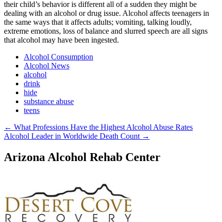
their child’s behavior is different all of a sudden they might be
dealing with an alcohol or drug issue. Alcohol affects teenagers in
the same ways that it affects adults; vomiting, talking loudly,
extreme emotions, loss of balance and slurred speech are all signs
that alcohol may have been ingested.
Alcohol Consumption
Alcohol News
alcohol
drink
hide
substance abuse
teens
Post
←
What Professions Have the Highest Alcohol Abuse Rates
Alcohol Leader in Worldwide Death Count
→
navigation
Arizona Alcohol Rehab Center