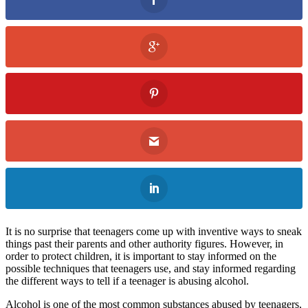
It is no surprise that teenagers come up with inventive ways to sneak
things past their parents and other authority figures. However, in
order to protect children, it is important to stay informed on the
possible techniques that teenagers use, and stay informed regarding
the different ways to tell if a teenager is abusing alcohol.
Alcohol is one of the most common substances abused by teenagers,