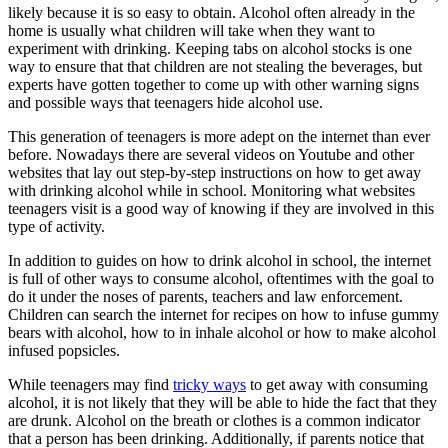
likely because it is so easy to obtain. Alcohol often already in the
home is usually what children will take when they want to
experiment with drinking. Keeping tabs on alcohol stocks is one
way to ensure that that children are not stealing the beverages, but
experts have gotten together to come up with other warning signs
and possible ways that teenagers hide alcohol use.
This generation of teenagers is more adept on the internet than ever
before. Nowadays there are several videos on Youtube and other
websites that lay out step-by-step instructions on how to get away
with drinking alcohol while in school. Monitoring what websites
teenagers visit is a good way of knowing if they are involved in this
type of activity.
In addition to guides on how to drink alcohol in school, the internet
is full of other ways to consume alcohol, oftentimes with the goal to
do it under the noses of parents, teachers and law enforcement.
Children can search the internet for recipes on how to infuse gummy
bears with alcohol, how to in inhale alcohol or how to make alcohol
infused popsicles.
While teenagers may find
tricky ways
to get away with consuming
alcohol, it is not likely that they will be able to hide the fact that they
are drunk. Alcohol on the breath or clothes is a common indicator
that a person has been drinking. Additionally, if parents notice that