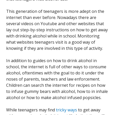
This generation of teenagers is more adept on the
internet than ever before. Nowadays there are
several videos on Youtube and other websites that
lay out step-by-step instructions on how to get away
with drinking alcohol while in school. Monitoring
what websites teenagers visit is a good way of
knowing if they are involved in this type of activity.
In addition to guides on how to drink alcohol in
school, the internet is full of other ways to consume
alcohol, oftentimes with the goal to do it under the
noses of parents, teachers and law enforcement.
Children can search the internet for recipes on how
to infuse gummy bears with alcohol, how to in inhale
alcohol or how to make alcohol infused popsicles.
While teenagers may find
tricky ways
to get away