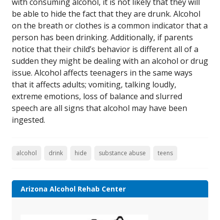
with consuming alcohol, it is not likely that they will
be able to hide the fact that they are drunk. Alcohol
on the breath or clothes is a common indicator that a
person has been drinking. Additionally, if parents
notice that their child’s behavior is different all of a
sudden they might be dealing with an alcohol or drug
issue. Alcohol affects teenagers in the same ways
that it affects adults; vomiting, talking loudly,
extreme emotions, loss of balance and slurred
speech are all signs that alcohol may have been
ingested.
alcohol
drink
hide
substance abuse
teens
Arizona Alcohol Rehab Center