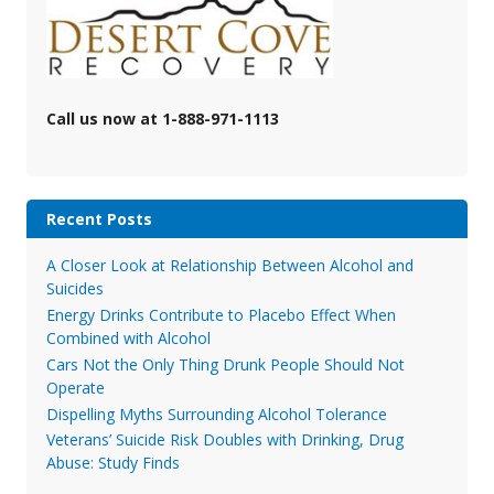
Call us now at 1-888-971-1113
Recent Posts
A Closer Look at Relationship Between Alcohol and
Suicides
Energy Drinks Contribute to Placebo Effect When
Combined with Alcohol
Cars Not the Only Thing Drunk People Should Not
Operate
Dispelling Myths Surrounding Alcohol Tolerance
Veterans’ Suicide Risk Doubles with Drinking, Drug
Abuse: Study Finds