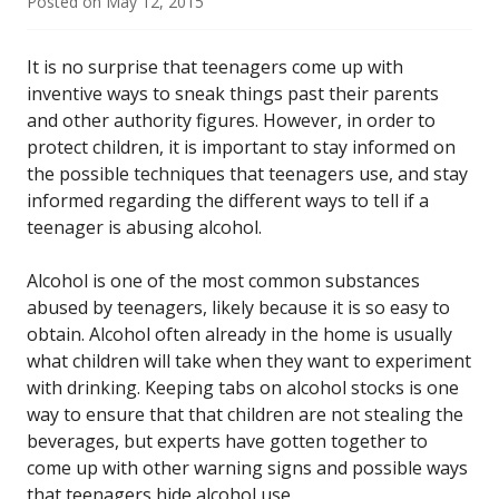
Posted on
May 12, 2015
It is no surprise that teenagers come up with
inventive ways to sneak things past their parents
and other authority figures. However, in order to
protect children, it is important to stay informed on
the possible techniques that teenagers use, and stay
informed regarding the different ways to tell if a
teenager is abusing alcohol.
Alcohol is one of the most common substances
abused by teenagers, likely because it is so easy to
obtain. Alcohol often already in the home is usually
what children will take when they want to experiment
with drinking. Keeping tabs on alcohol stocks is one
way to ensure that that children are not stealing the
beverages, but experts have gotten together to
come up with other warning signs and possible ways
that teenagers hide alcohol use.