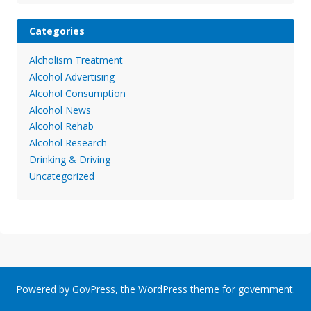
Categories
Alcholism Treatment
Alcohol Advertising
Alcohol Consumption
Alcohol News
Alcohol Rehab
Alcohol Research
Drinking & Driving
Uncategorized
Powered by
GovPress
, the
WordPress
theme for government.