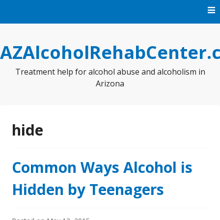
Skip
to
content
AZAlcoholRehabCenter.
Treatment help for alcohol abuse and alcoholism in
Arizona
hide
Common Ways Alcohol is
Hidden by Teenagers