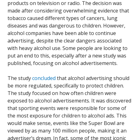
products on television or radio. The decision was
made after considering overwhelming evidence that
tobacco caused different types of cancers, lung
diseases and was dangerous to children. However,
alcohol companies have been able to continue
advertising, despite the clear dangers associated
with heavy alcohol use. Some people are looking to
put an end to this, especially after a new study was
published, focusing on alcohol advertisements.
The study
concluded
that alcohol advertising should
be more regulated, specifically to protect children.
The study focused on how often children were
exposed to alcohol advertisements. It was discovered
that sporting events were responsible for some of
the most exposure for children to alcohol ads. This
would make sense, events like the Super Bowl are
viewed by as many 100 million people, making it an
advertiser’s dream. In fact, some of the most iconic