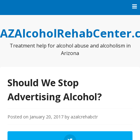
Skip
to
content
AZAlcoholRehabCenter.
Treatment help for alcohol abuse and alcoholism in
Arizona
Should We Stop
Advertising Alcohol?
Posted on
January 20, 2017
by
azalcrehabctr