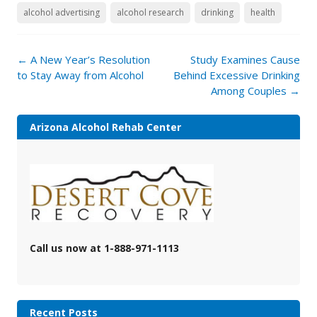
alcohol advertising
alcohol research
drinking
health
Post
←
A New Year’s Resolution
Study Examines Cause
navigation
to Stay Away from Alcohol
Behind Excessive Drinking
Among Couples
→
Arizona Alcohol Rehab Center
Call us now at 1-888-971-1113
Recent Posts