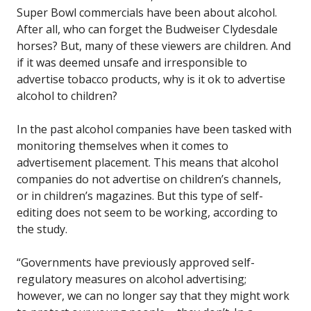
Super Bowl commercials have been about alcohol.
After all, who can forget the Budweiser Clydesdale
horses? But, many of these viewers are children. And
if it was deemed unsafe and irresponsible to
advertise tobacco products, why is it ok to advertise
alcohol to children?
In the past alcohol companies have been tasked with
monitoring themselves when it comes to
advertisement placement. This means that alcohol
companies do not advertise on children’s channels,
or in children’s magazines. But this type of self-
editing does not seem to be working, according to
the study.
“Governments have previously approved self-
regulatory measures on alcohol advertising;
however, we can no longer say that they might work