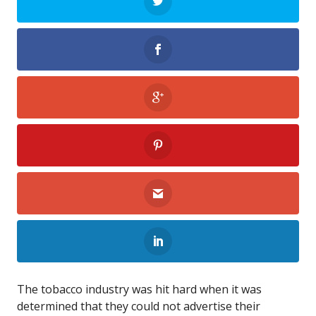
The tobacco industry was hit hard when it was
determined that they could not advertise their