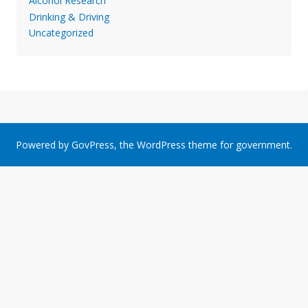
Alcohol Research
Drinking & Driving
Uncategorized
Powered by
GovPress
, the
WordPress
theme for government.