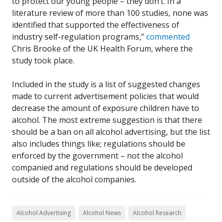
to protect our young people – they don’t. In a
literature review of more than 100 studies, none was
identified that supported the effectiveness of
industry self-regulation programs,”
commented
Chris Brooke of the UK Health Forum, where the
study took place.
Included in the study is a list of suggested changes
made to current advertisement policies that would
decrease the amount of exposure children have to
alcohol. The most extreme suggestion is that there
should be a ban on all alcohol advertising, but the list
also includes things like; regulations should be
enforced by the government – not the alcohol
companied and regulations should be developed
outside of the alcohol companies.
Alcohol Advertising
Alcohol News
Alcohol Research