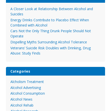
A Closer Look at Relationship Between Alcohol and
Suicides
Energy Drinks Contribute to Placebo Effect When
Combined with Alcohol
Cars Not the Only Thing Drunk People Should Not
Operate
Dispelling Myths Surrounding Alcohol Tolerance
Veterans’ Suicide Risk Doubles with Drinking, Drug
Abuse: Study Finds
Categories
Alcholism Treatment
Alcohol Advertising
Alcohol Consumption
Alcohol News
Alcohol Rehab