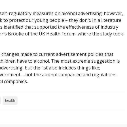
elf-regulatory measures on alcohol advertising; however,
 to protect our young people – they don’t. In a literature
 identified that supported the effectiveness of industry
ris Brooke of the UK Health Forum, where the study took
ed changes made to current advertisement policies that
hildren have to alcohol. The most extreme suggestion is
vertising, but the list also includes things like;
overnment – not the alcohol companied and regulations
ol companies.
health