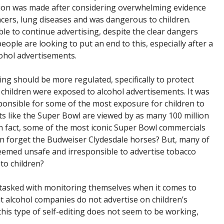
ision was made after considering overwhelming evidence
ncers, lung diseases and was dangerous to children.
e to continue advertising, despite the clear dangers
ople are looking to put an end to this, especially after a
ohol advertisements.
ing should be more regulated, specifically to protect
 children were exposed to alcohol advertisements. It was
ponsible for some of the most exposure for children to
s like the Super Bowl are viewed by as many 100 million
In fact, some of the most iconic Super Bowl commercials
can forget the Budweiser Clydesdale horses? But, many of
 deemed unsafe and irresponsible to advertise tobacco
 to children?
 tasked with monitoring themselves when it comes to
 alcohol companies do not advertise on children’s
this type of self-editing does not seem to be working,