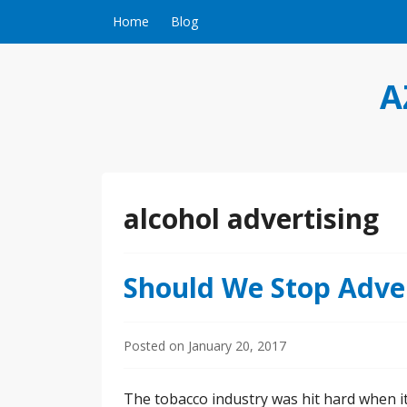
Skip to content
Home
Blog
A
alcohol advertising
Should We Stop Adver
Posted on
January 20, 2017
The tobacco industry was hit hard when it