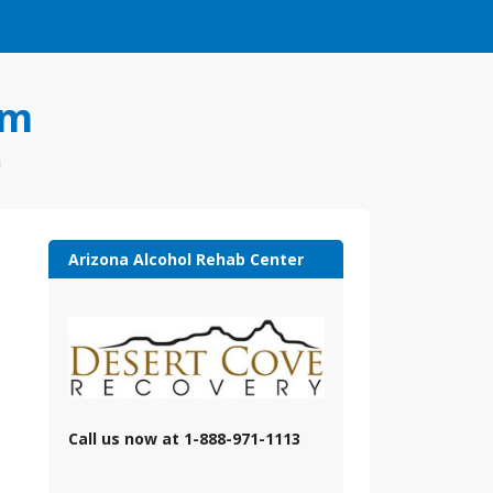
om
a
Arizona Alcohol Rehab Center
Call us now at 1-888-971-1113