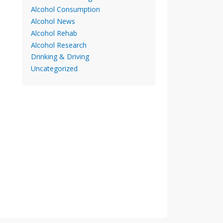
Alcohol Consumption
Alcohol News
Alcohol Rehab
Alcohol Research
Drinking & Driving
Uncategorized