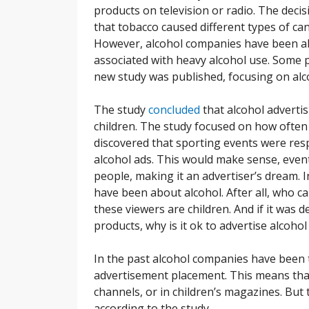
products on television or radio. The dec
that tobacco caused different types of ca
However, alcohol companies have been abl
associated with heavy alcohol use. Some pe
new study was published, focusing on alc
The study
concluded
that alcohol advertis
children. The study focused on how often
discovered that sporting events were res
alcohol ads. This would make sense, event
people, making it an advertiser’s dream. 
have been about alcohol. After all, who 
these viewers are children. And if it was
products, why is it ok to advertise alcohol
In the past alcohol companies have been
advertisement placement. This means that
channels, or in children’s magazines. But 
according to the study.