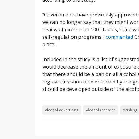
“Governments have previously approved s
we can no longer say that they might work
review of more than 100 studies, none was
self-regulation programs,”
commented
Ch
place.
Included in the study is a list of suggest
would decrease the amount of exposure c
that there should be a ban on all alcohol ad
regulations should be enforced by the g
should be developed outside of the alcoh
alcohol advertising
alcohol research
drinking