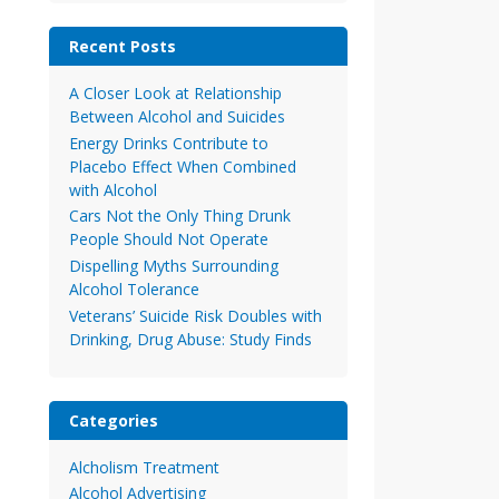
Recent Posts
A Closer Look at Relationship
Between Alcohol and Suicides
Energy Drinks Contribute to
Placebo Effect When Combined
with Alcohol
Cars Not the Only Thing Drunk
People Should Not Operate
Dispelling Myths Surrounding
Alcohol Tolerance
Veterans’ Suicide Risk Doubles with
Drinking, Drug Abuse: Study Finds
Categories
Alcholism Treatment
Alcohol Advertising