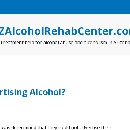
ZAlcoholRehabCenter.c
Treatment help for alcohol abuse and alcoholism in Arizon
tising Alcohol?
 was determined that they could not advertise their